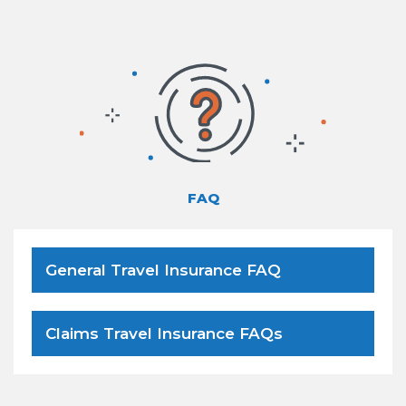
FAQ
General Travel Insurance FAQ
Claims Travel Insurance FAQs