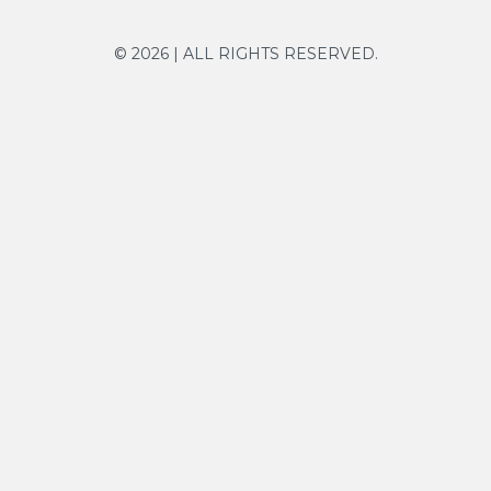
© 2026 | ALL RIGHTS RESERVED.